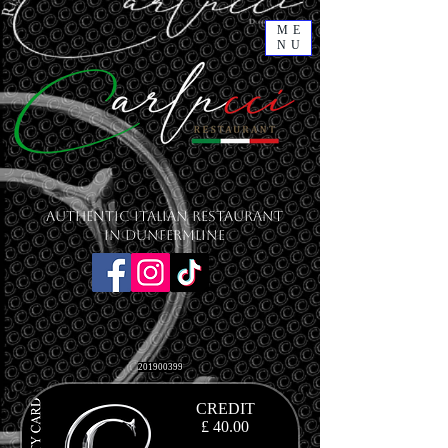
ME
NU
Authentic Italian Restaurant
in Dunfermline
201900399
CREDIT
£ 40.00