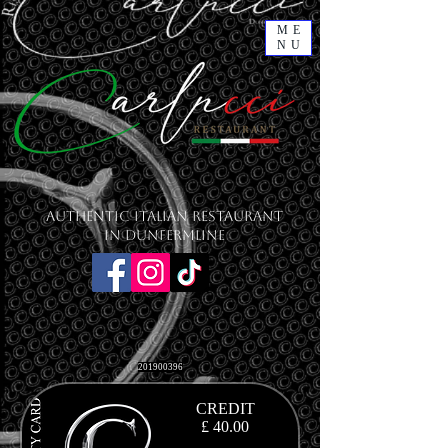
ME
NU
Authentic Italian Restaurant
in Dunfermline
201900396
CREDIT
£ 40.00