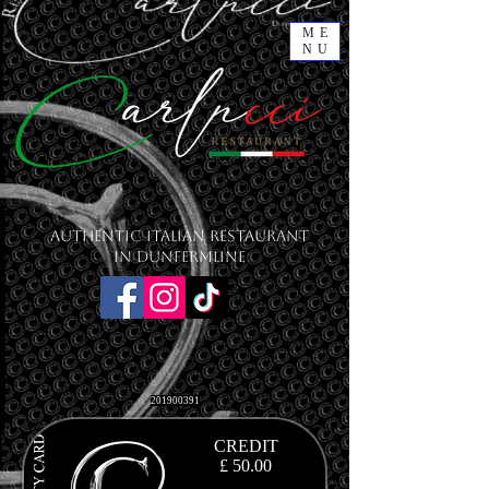
ME
NU
Authentic Italian Restaurant
in Dunfermline
201900391
CREDIT
£ 50.00