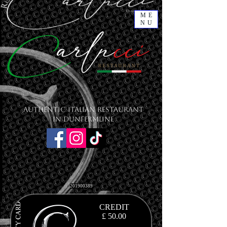
ME
NU
Authentic Italian Restaurant
in Dunfermline
201900389
CREDIT
£ 50.00