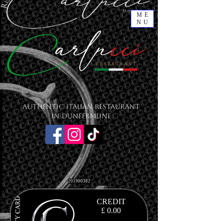
ME
NU
Authentic Italian Restaurant
in Dunfermline
201900382
CREDIT
£ 0.00