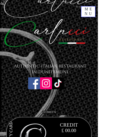
ME
NU
Authentic Italian Restaurant
in Dunfermline
201900376
CREDIT
£ 00.00