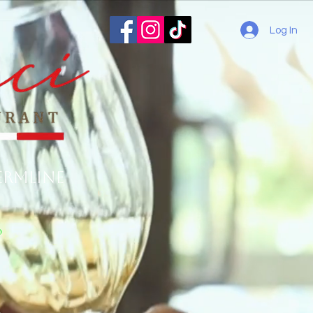
Log In
ermline
o