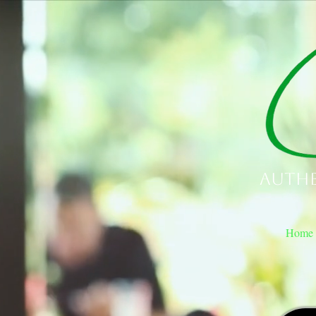
Authe
Home