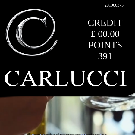
201900375
CREDIT
£ 00.00
POINTS
391