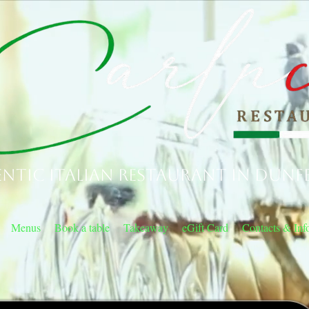
ntic Italian Restaurant in Dunf
Menus
Book a table
Takeaway
eGift Card
Contacts & Inf