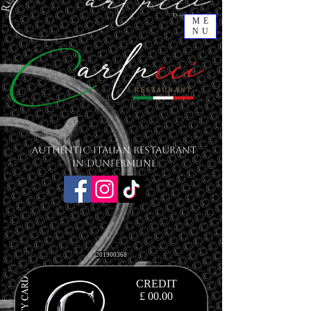
ME
NU
Authentic Italian Restaurant
in Dunfermline
201900368
CREDIT
£ 00.00