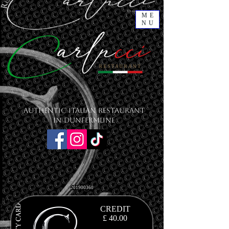
ME
NU
Authentic Italian Restaurant
in Dunfermline
201900360
CREDIT
£ 40.00