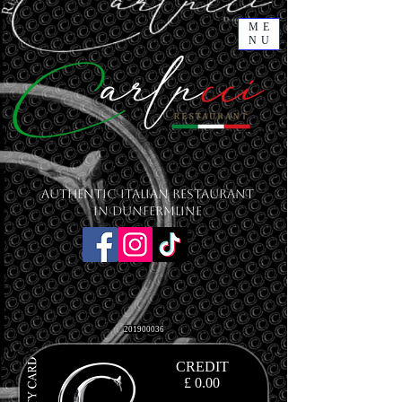
ME
NU
Authentic Italian Restaurant
in Dunfermline
201900036
CREDIT
£ 0.00