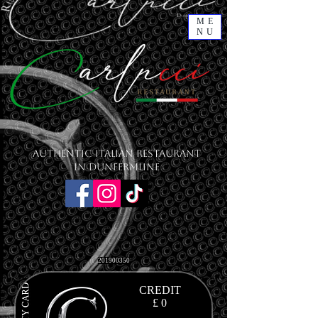
ME
NU
Authentic Italian Restaurant
in Dunfermline
201900350
CREDIT
£ 0