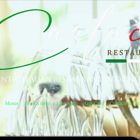
ntic Italian Restaurant in Dunf
Menus
Book a table
Takeaway
eGift Card
Contacts & Inf