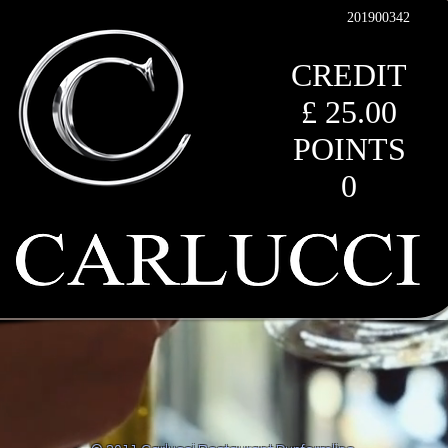
201900342
CREDIT
£ 25.00
POINTS
0