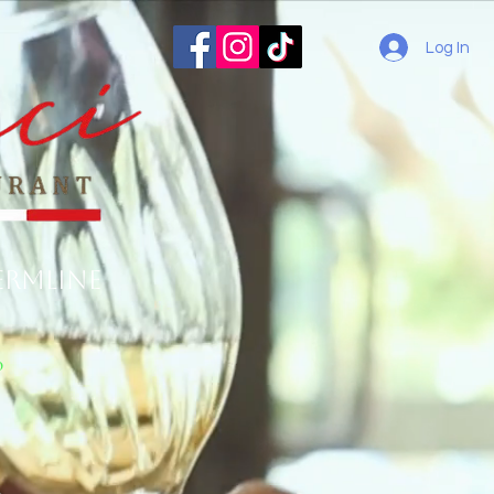
Log In
ermline
o