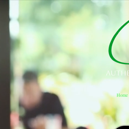
Authe
Home