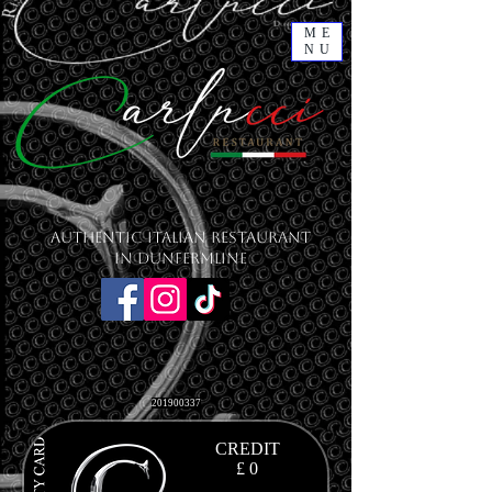
ME
NU
Authentic Italian Restaurant
in Dunfermline
201900337
CREDIT
£ 0