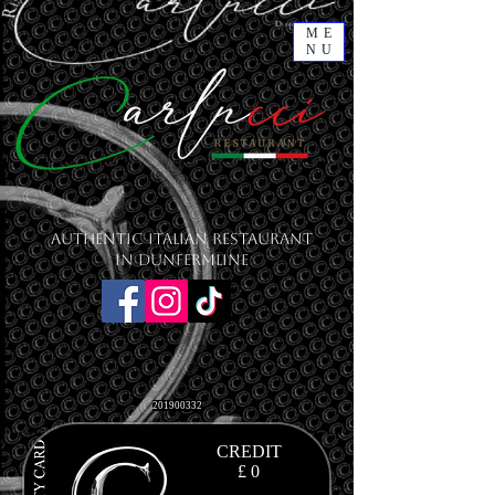
ME
NU
Authentic Italian Restaurant
in Dunfermline
201900332
CREDIT
£ 0