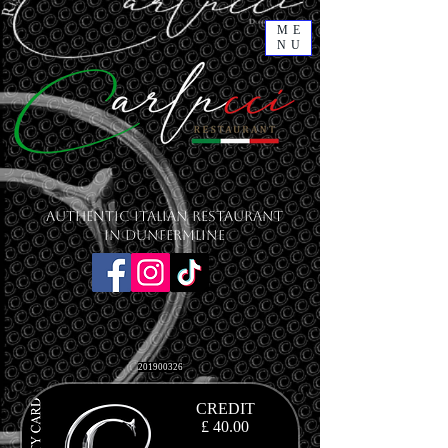
ME
NU
Authentic Italian Restaurant
in Dunfermline
201900326
CREDIT
£ 40.00