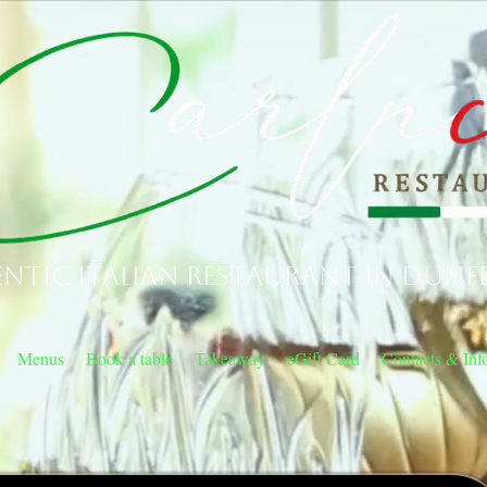
ntic Italian Restaurant in Dunf
Menus
Book a table
Takeaway
eGift Card
Contacts & Inf