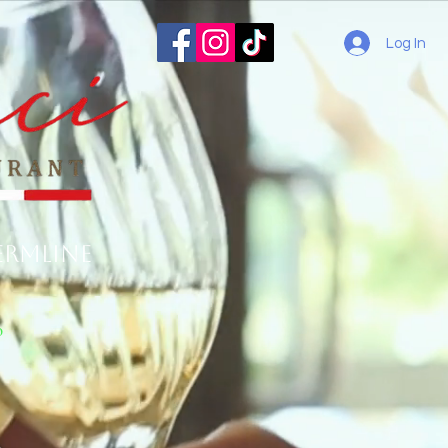
Log In
ermline
o