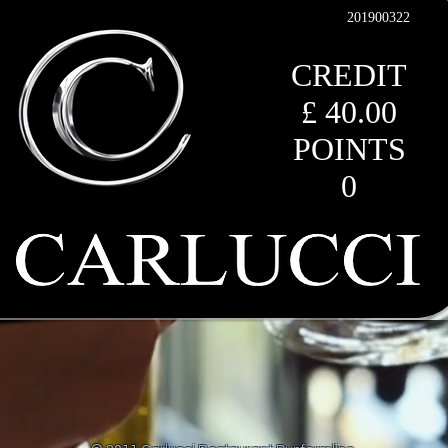
201900322
CREDIT
£ 40.00
POINTS
0