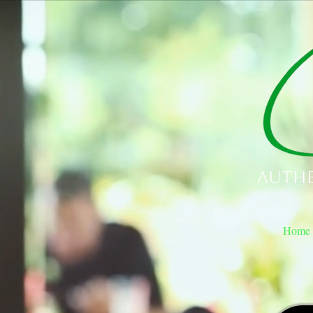
Authe
Home