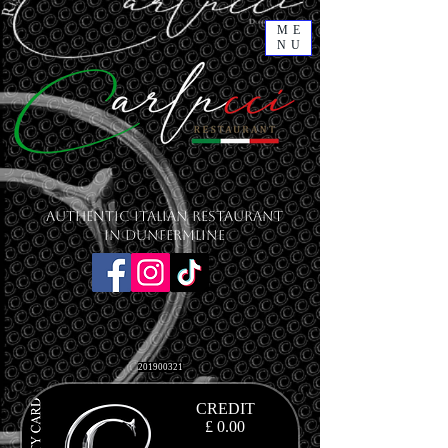
ME
NU
Authentic Italian Restaurant
in Dunfermline
201900321
CREDIT
£ 0.00