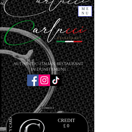
ME
NU
Authentic Italian Restaurant
in Dunfermline
201900313
CREDIT
£ 0