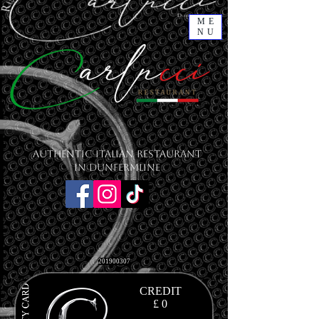
ME
NU
Authentic Italian Restaurant
in Dunfermline
201900307
CREDIT
£ 0