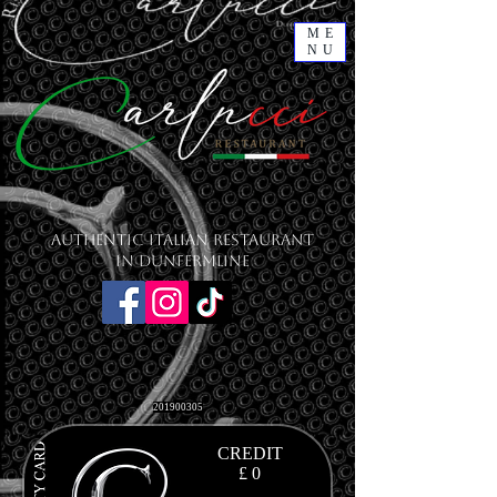
ME
NU
Authentic Italian Restaurant
in Dunfermline
201900305
CREDIT
£ 0