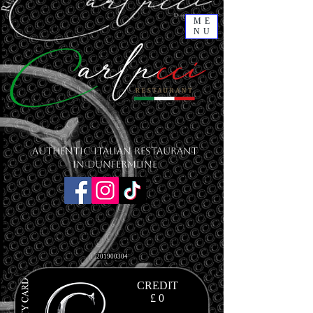
ME
NU
Authentic Italian Restaurant
in Dunfermline
201900304
CREDIT
£ 0