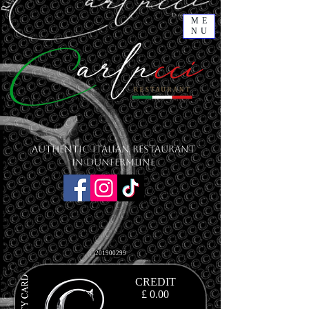
ME
NU
Authentic Italian Restaurant
in Dunfermline
201900299
CREDIT
£ 0.00