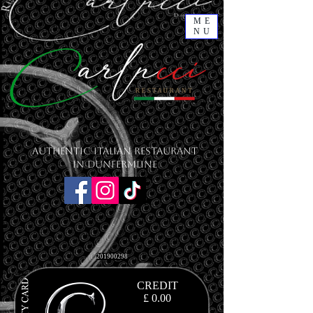
ME
NU
Authentic Italian Restaurant
in Dunfermline
201900298
CREDIT
£ 0.00