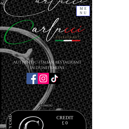
ME
NU
Authentic Italian Restaurant
in Dunfermline
201900292
CREDIT
£ 0