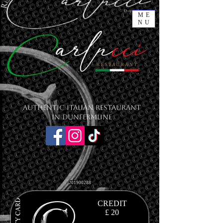
ME
NU
Authentic Italian Restaurant
in Dunfermline
201900288
CREDIT
£ 20