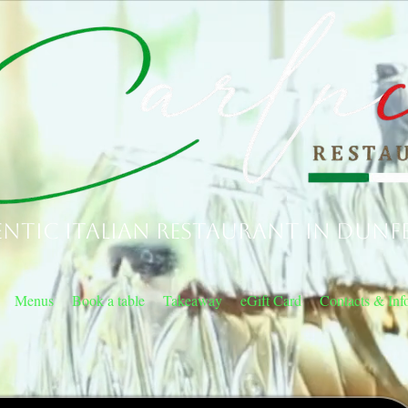
ntic Italian Restaurant in Dunf
Menus
Book a table
Takeaway
eGift Card
Contacts & Inf