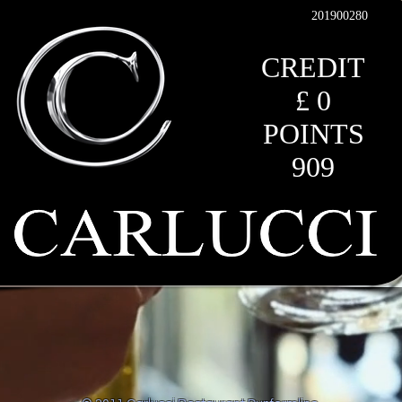
201900280
CREDIT
£ 0
POINTS
909