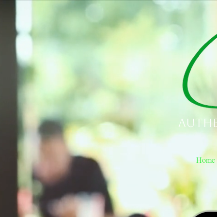
Authe
Home