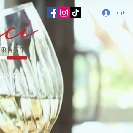
Log In
ermline
o