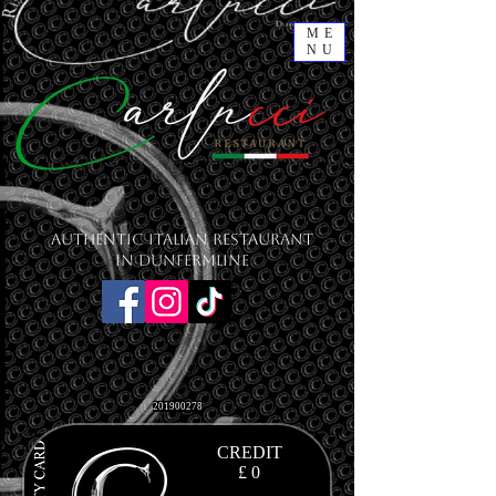
ME
NU
Authentic Italian Restaurant
in Dunfermline
201900278
CREDIT
£ 0