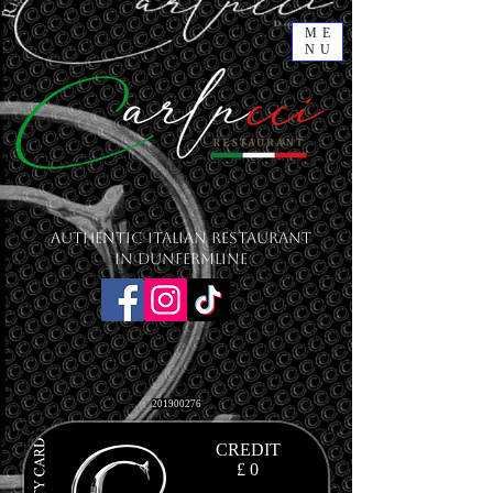
ME
NU
Authentic Italian Restaurant
in Dunfermline
201900276
CREDIT
£ 0