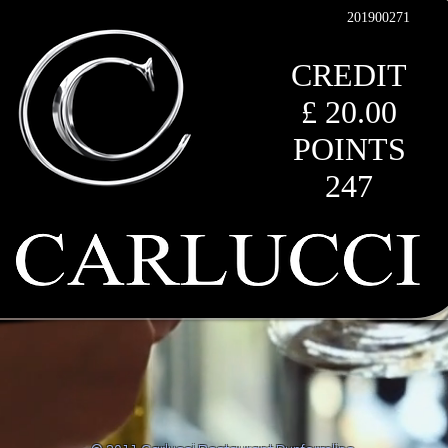
201900271
CREDIT
£ 20.00
POINTS
247