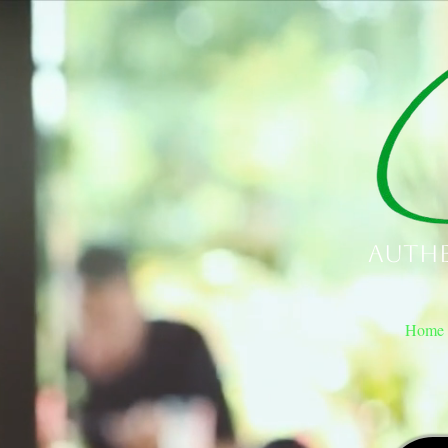
Authe
Home