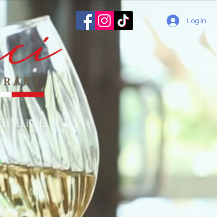
Log In
ermline
o