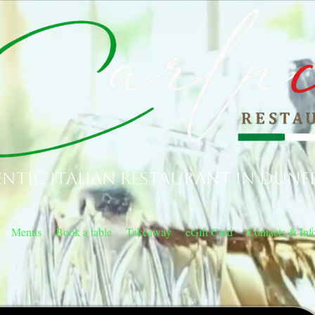
ntic Italian Restaurant in Dunf
Menus
Book a table
Takeaway
eGift Card
Contacts & Inf