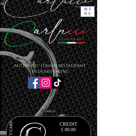
ME
NU
Authentic Italian Restaurant
in Dunfermline
201900235
CREDIT
£ 00.00