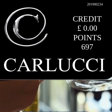
201900234
CREDIT
£ 0.00
POINTS
697