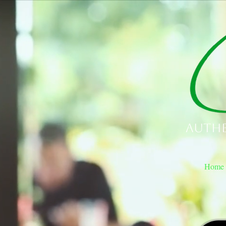
Authe
Home