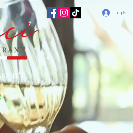
Log In
ermline
o