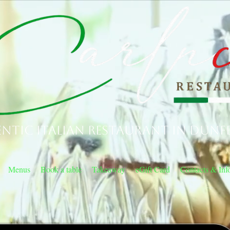
ntic Italian Restaurant in Dunf
Menus
Book a table
Takeaway
eGift Card
Contacts & Inf