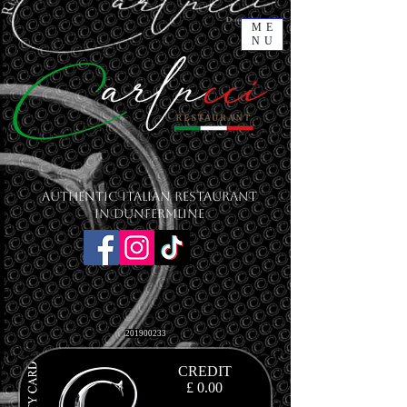
ME
NU
Authentic Italian Restaurant
in Dunfermline
201900233
CREDIT
£ 0.00