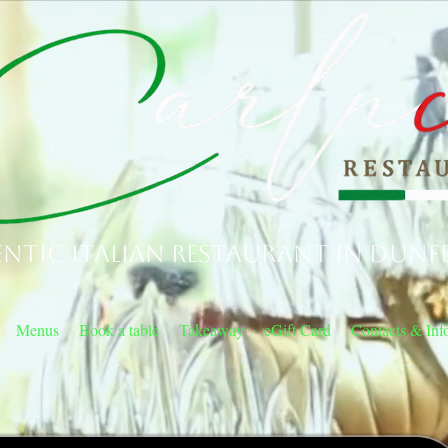
ntic Italian Restaurant in Dunf
Menus
Book a table
Takeaway
eGift Card
Contacts & Inf