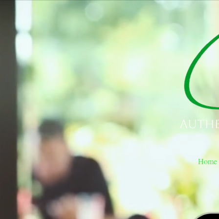
Authe
Home