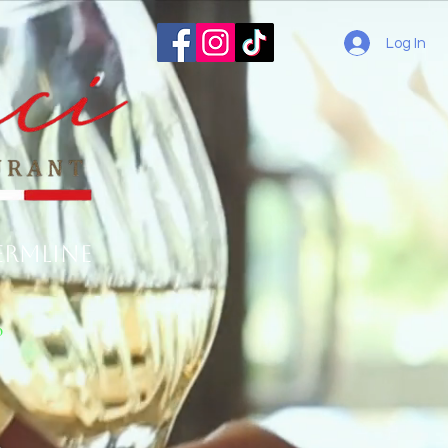
Log In
ermline
o