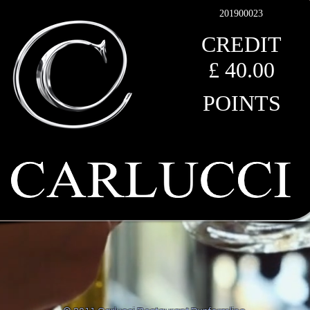
201900023
CREDIT
£ 40
.00
POINTS