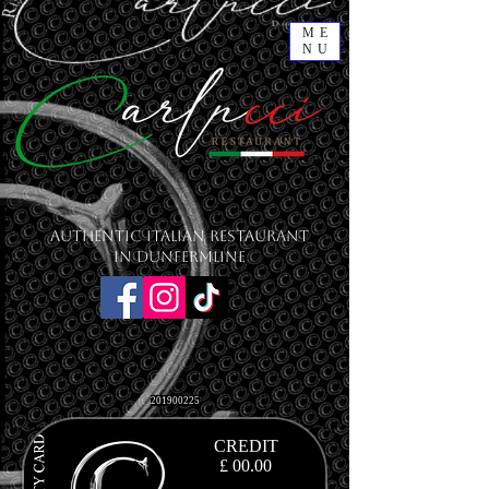
ME
NU
Authentic Italian Restaurant
in Dunfermline
201900225
CREDIT
£ 00.00