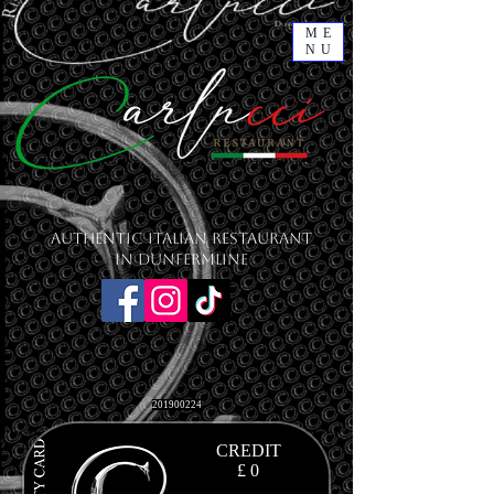
ME
NU
Authentic Italian Restaurant
in Dunfermline
201900224
CREDIT
£ 0