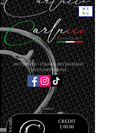
ME
NU
Authentic Italian Restaurant
in Dunfermline
201900222
CREDIT
£ 00.00