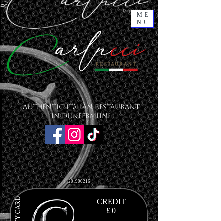
ME
NU
Authentic Italian Restaurant
in Dunfermline
201900216
CREDIT
£ 0