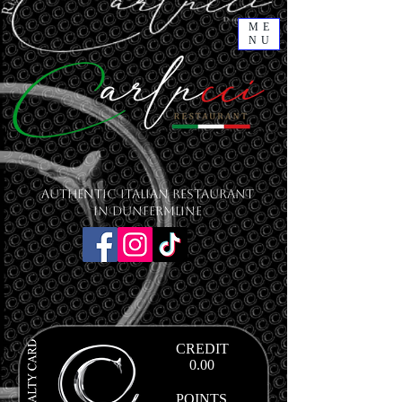
ME
NU
Authentic Italian Restaurant
in Dunfermline
CREDIT
0.00
POINTS