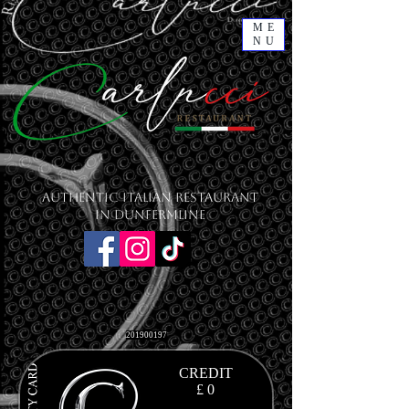
ME
NU
Authentic Italian Restaurant
in Dunfermline
201900197
CREDIT
£ 0