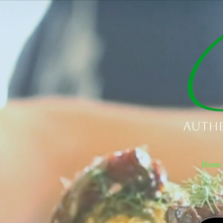
Authe
Home