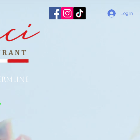
Log In
ermline
o