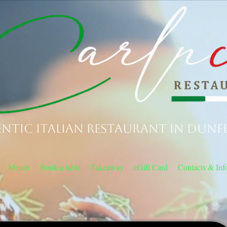
ntic Italian Restaurant in Dunf
Menus
Book a table
Takeaway
eGift Card
Contacts & Inf