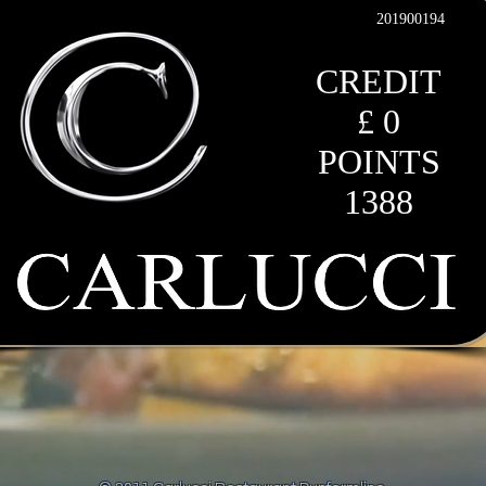
201900194
CREDIT
£ 0
POINTS
1388