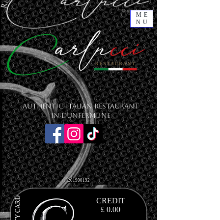
ME
NU
Authentic Italian Restaurant
in Dunfermline
201900192
CREDIT
£ 0.00