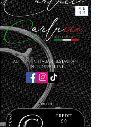
ME
NU
Authentic Italian Restaurant
in Dunfermline
201900190
CREDIT
£ 0