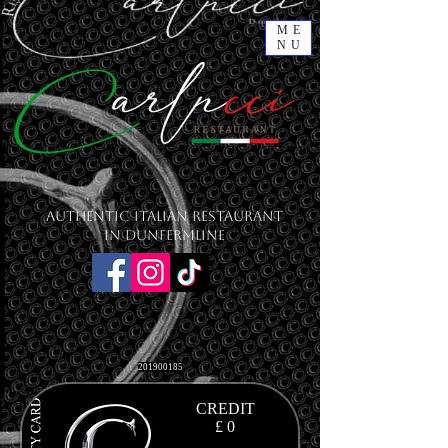
ME
NU
Authentic Italian Restaurant
in Dunfermline
201900185
CREDIT
£ 0