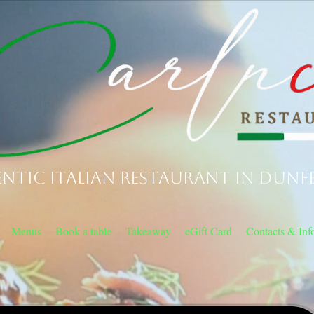
ntic Italian Restaurant in Dunf
Menus
Book a table
Takeaway
eGift Card
Contacts & Inf