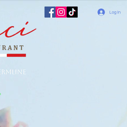
Log In
ermline
o