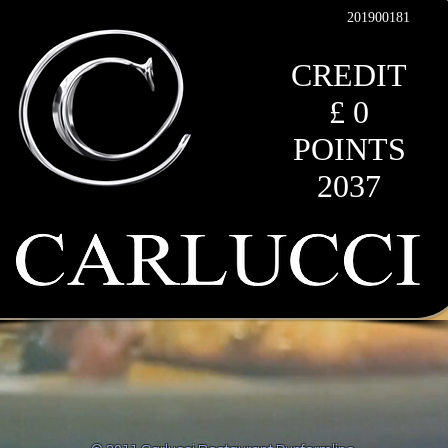
201900181
CREDIT
£ 0
POINTS
2037