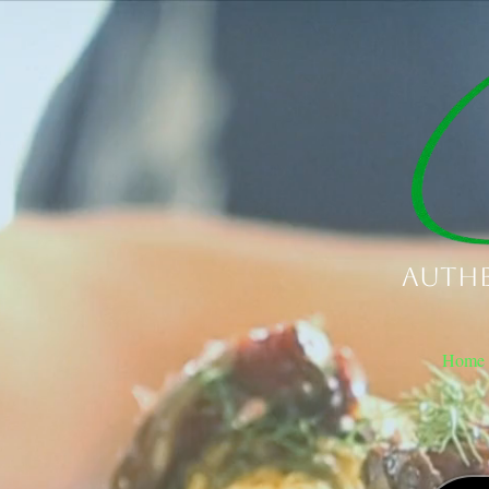
Authe
Home