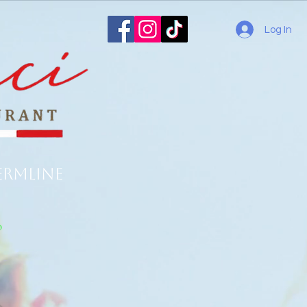
Log In
ermline
o