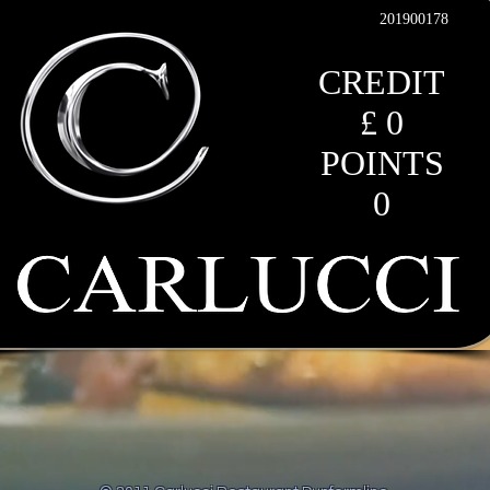
201900178
CREDIT
£ 0
POINTS
0