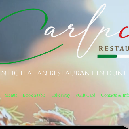
ntic Italian Restaurant in Dunf
Menus
Book a table
Takeaway
eGift Card
Contacts & Inf