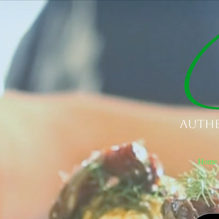
Authe
Home