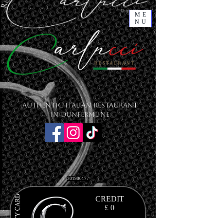
ME
NU
Authentic Italian Restaurant
in Dunfermline
201900177
CREDIT
£ 0