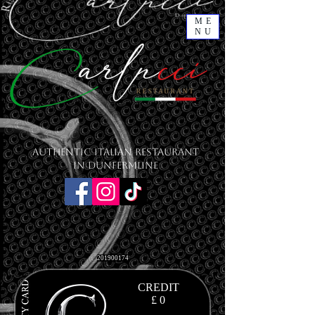
ME
NU
Authentic Italian Restaurant
in Dunfermline
201900174
CREDIT
£ 0