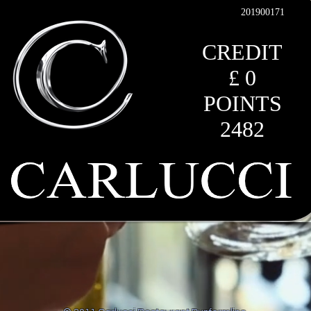
201900171
CREDIT
£ 0
POINTS
2482