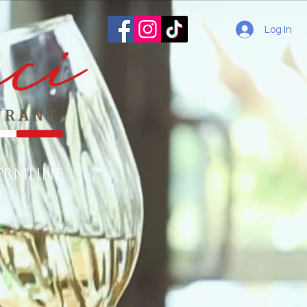
Log In
ermline
o