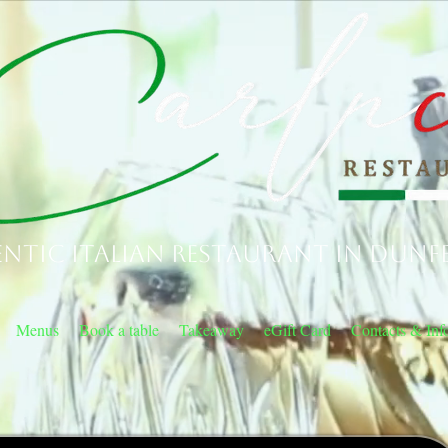
ntic Italian Restaurant in Dunf
Menus
Book a table
Takeaway
eGift Card
Contacts & Inf