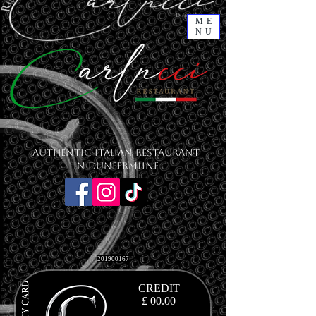
ME
NU
Authentic Italian Restaurant
in Dunfermline
201900167
CREDIT
£ 00
.00