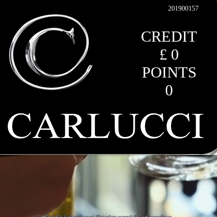
201900157
CREDIT
£ 0
POINTS
0