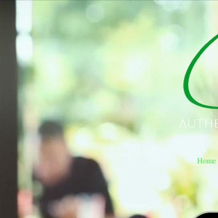
Authe
Home