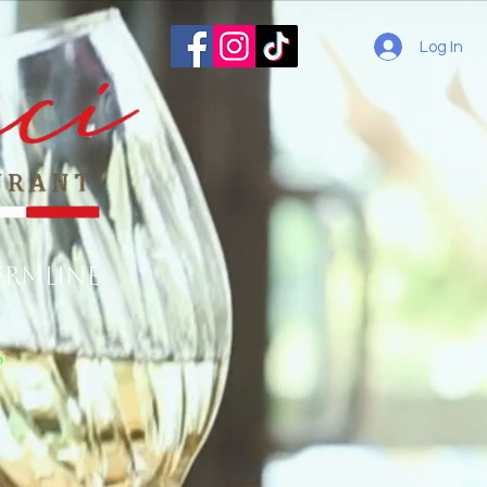
Log In
ermline
o