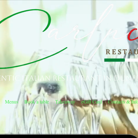
ntic Italian Restaurant in Dunf
Menus
Book a table
Takeaway
eGift Card
Contacts & Inf